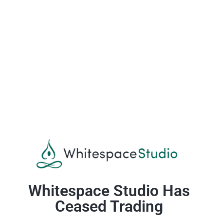
Whitespace Studio Has
Ceased Trading