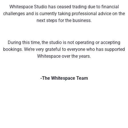
Whitespace Studio has ceased trading due to financial
challenges and is currently taking professional advice on the
next steps for the business.
During this time, the studio is not operating or accepting
bookings. We’re very grateful to everyone who has supported
Whitespace over the years.
-The Whitespace Team