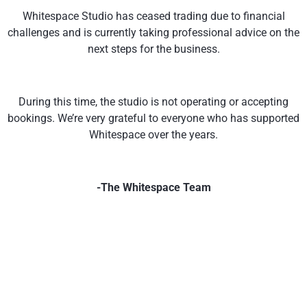
Whitespace Studio has ceased trading due to financial
challenges and is currently taking professional advice on the
next steps for the business.
During this time, the studio is not operating or accepting
bookings. We’re very grateful to everyone who has supported
Whitespace over the years.
-The Whitespace Team