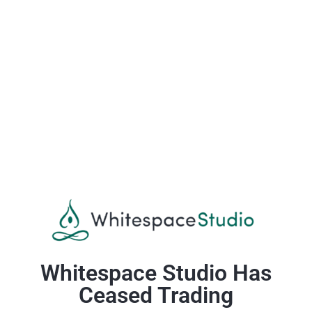
Whitespace Studio Has
Ceased Trading