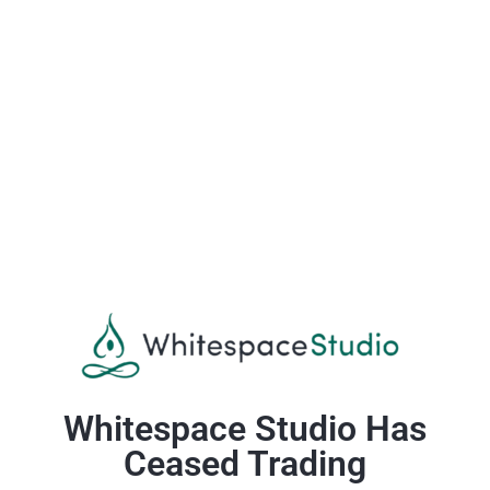
Whitespace Studio Has
Ceased Trading