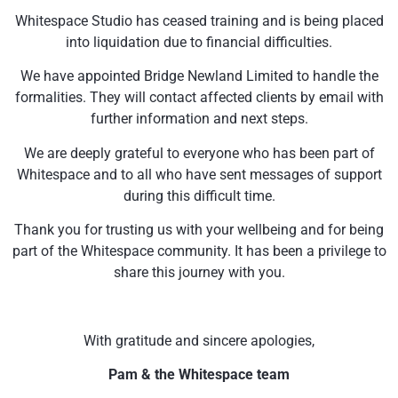
Whitespace Studio has ceased training and is being placed
into liquidation due to financial difficulties.
We have appointed Bridge Newland Limited to handle the
formalities. They will contact affected clients by email with
further information and next steps.
We are deeply grateful to everyone who has been part of
Whitespace and to all who have sent messages of support
during this difficult time.
Thank you for trusting us with your wellbeing and for being
part of the Whitespace community. It has been a privilege to
share this journey with you.
With gratitude and sincere apologies,
Pam & the Whitespace team