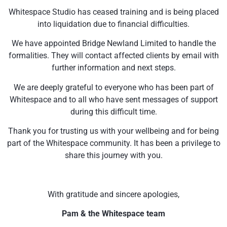
Whitespace Studio has ceased training and is being placed
into liquidation due to financial difficulties.
We have appointed Bridge Newland Limited to handle the
formalities. They will contact affected clients by email with
further information and next steps.
We are deeply grateful to everyone who has been part of
Whitespace and to all who have sent messages of support
during this difficult time.
Thank you for trusting us with your wellbeing and for being
part of the Whitespace community. It has been a privilege to
share this journey with you.
With gratitude and sincere apologies,
Pam & the Whitespace team