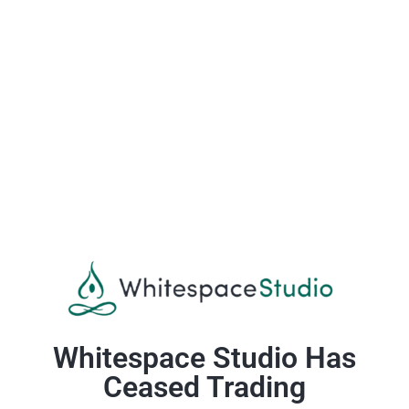
Whitespace Studio Has
Ceased Trading