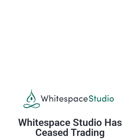
Whitespace Studio Has
Ceased Trading