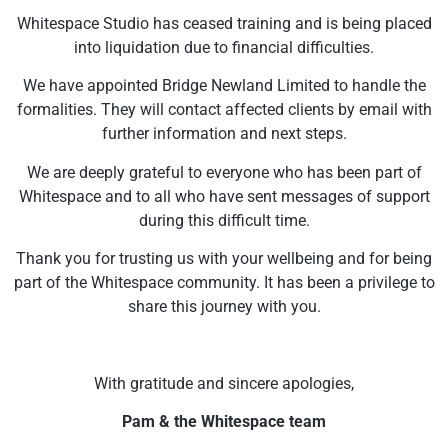
Whitespace Studio has ceased training and is being placed
into liquidation due to financial difficulties.
We have appointed Bridge Newland Limited to handle the
formalities. They will contact affected clients by email with
further information and next steps.
We are deeply grateful to everyone who has been part of
Whitespace and to all who have sent messages of support
during this difficult time.
Thank you for trusting us with your wellbeing and for being
part of the Whitespace community. It has been a privilege to
share this journey with you.
With gratitude and sincere apologies,
Pam & the Whitespace team