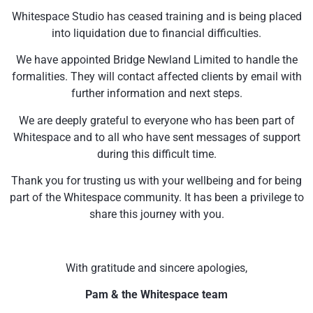
Whitespace Studio has ceased training and is being placed
into liquidation due to financial difficulties.
We have appointed Bridge Newland Limited to handle the
formalities. They will contact affected clients by email with
further information and next steps.
We are deeply grateful to everyone who has been part of
Whitespace and to all who have sent messages of support
during this difficult time.
Thank you for trusting us with your wellbeing and for being
part of the Whitespace community. It has been a privilege to
share this journey with you.
With gratitude and sincere apologies,
Pam & the Whitespace team