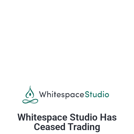
Whitespace Studio Has
Ceased Trading