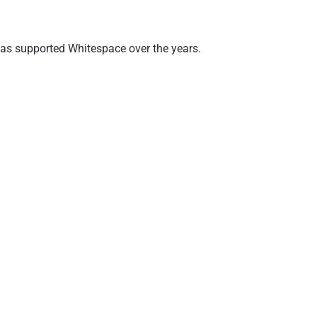
 has supported Whitespace over the years.