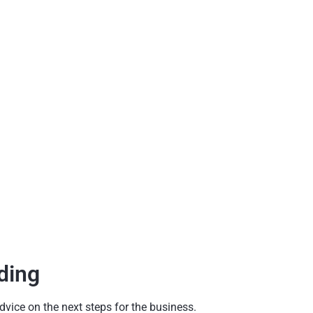
ding
dvice on the next steps for the business.