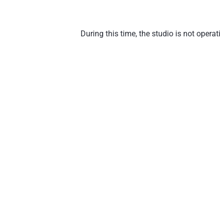
During this time, the studio is not oper