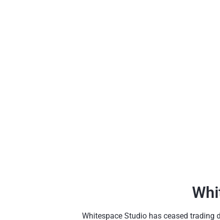
Whi
Whitespace Studio has ceased trading due