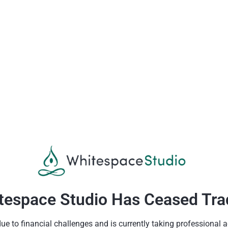
tespace Studio Has Ceased Tra
 to financial challenges and is currently taking professional a