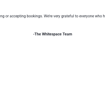
ating or accepting bookings. We’re very grateful to everyone who
-The Whitespace Team