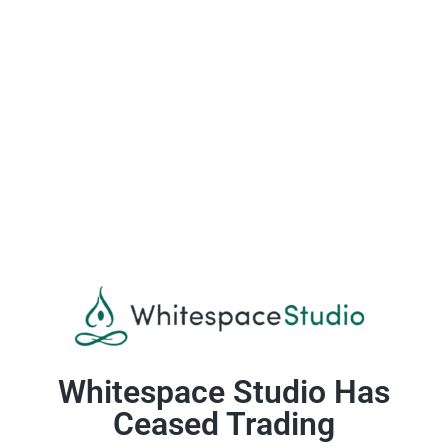
Whitespace Studio Has
Ceased Trading