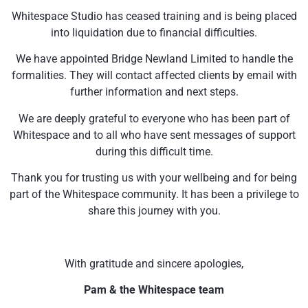
Whitespace Studio has ceased training and is being placed
into liquidation due to financial difficulties.
We have appointed Bridge Newland Limited to handle the
formalities. They will contact affected clients by email with
further information and next steps.
We are deeply grateful to everyone who has been part of
Whitespace and to all who have sent messages of support
during this difficult time.
Thank you for trusting us with your wellbeing and for being
part of the Whitespace community. It has been a privilege to
share this journey with you.
With gratitude and sincere apologies,
Pam & the Whitespace team