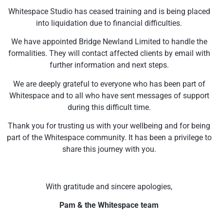
Whitespace Studio has ceased training and is being placed
into liquidation due to financial difficulties.
We have appointed Bridge Newland Limited to handle the
formalities. They will contact affected clients by email with
further information and next steps.
We are deeply grateful to everyone who has been part of
Whitespace and to all who have sent messages of support
during this difficult time.
Thank you for trusting us with your wellbeing and for being
part of the Whitespace community. It has been a privilege to
share this journey with you.
With gratitude and sincere apologies,
Pam & the Whitespace team