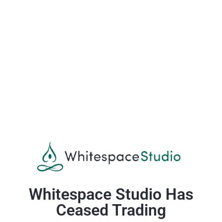
Whitespace Studio Has
Ceased Trading