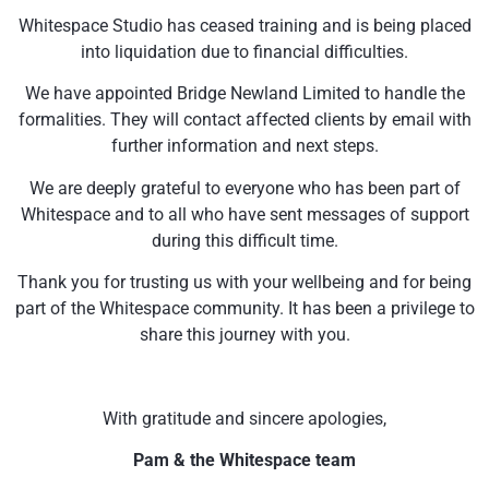
Whitespace Studio has ceased training and is being placed
into liquidation due to financial difficulties.
We have appointed Bridge Newland Limited to handle the
formalities. They will contact affected clients by email with
further information and next steps.
We are deeply grateful to everyone who has been part of
Whitespace and to all who have sent messages of support
during this difficult time.
Thank you for trusting us with your wellbeing and for being
part of the Whitespace community. It has been a privilege to
share this journey with you.
With gratitude and sincere apologies,
Pam & the Whitespace team