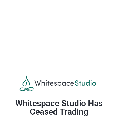
Whitespace Studio Has
Ceased Trading