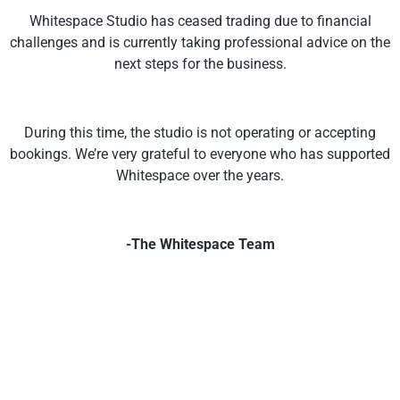
Whitespace Studio has ceased trading due to financial
challenges and is currently taking professional advice on the
next steps for the business.
During this time, the studio is not operating or accepting
bookings. We’re very grateful to everyone who has supported
Whitespace over the years.
-The Whitespace Team