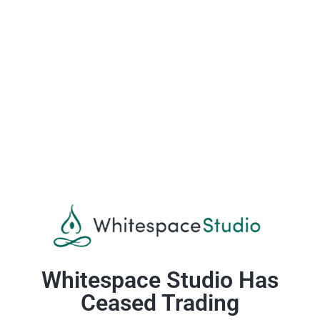
Whitespace Studio Has
Ceased Trading