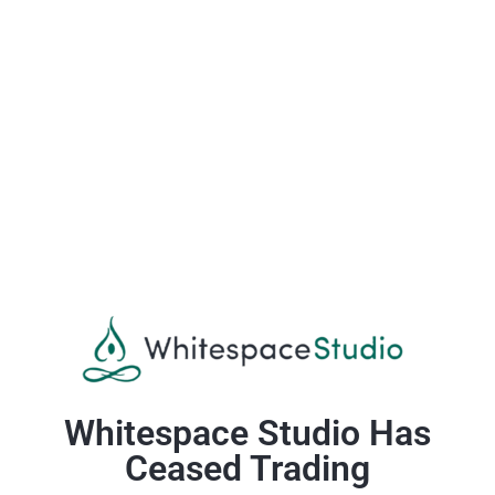
Whitespace Studio Has
Ceased Trading