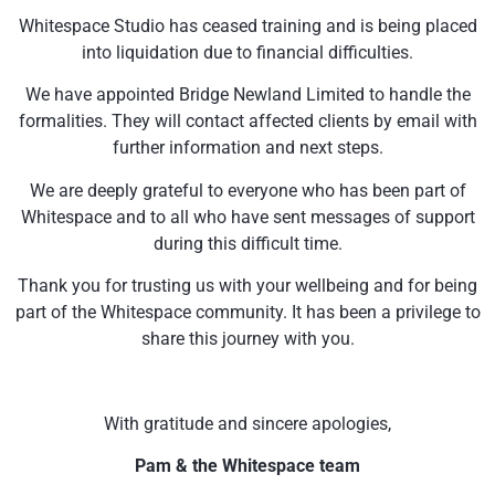
Whitespace Studio has ceased training and is being placed
into liquidation due to financial difficulties.
We have appointed Bridge Newland Limited to handle the
formalities. They will contact affected clients by email with
further information and next steps.
We are deeply grateful to everyone who has been part of
Whitespace and to all who have sent messages of support
during this difficult time.
Thank you for trusting us with your wellbeing and for being
part of the Whitespace community. It has been a privilege to
share this journey with you.
With gratitude and sincere apologies,
Pam & the Whitespace team