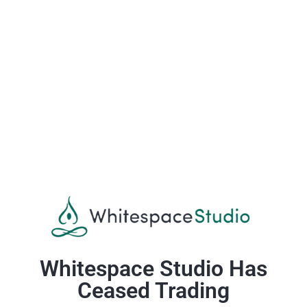
Whitespace Studio Has
Ceased Trading