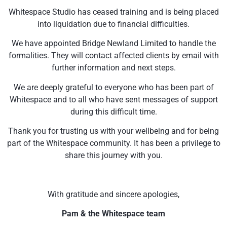
Whitespace Studio has ceased training and is being placed
into liquidation due to financial difficulties.
We have appointed Bridge Newland Limited to handle the
formalities. They will contact affected clients by email with
further information and next steps.
We are deeply grateful to everyone who has been part of
Whitespace and to all who have sent messages of support
during this difficult time.
Thank you for trusting us with your wellbeing and for being
part of the Whitespace community. It has been a privilege to
share this journey with you.
With gratitude and sincere apologies,
Pam & the Whitespace team