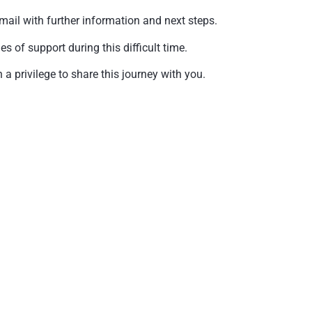
mail with further information and next steps.
of support during this difficult time.
a privilege to share this journey with you.