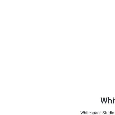
Whi
Whitespace Studio h