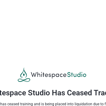
tespace Studio Has Ceased Tra
as ceased training and is being placed into liquidation due to fin