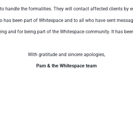
handle the formalities. They will contact affected clients by e
o has been part of Whitespace and to all who have sent messages 
ing and for being part of the Whitespace community. It has been 
With gratitude and sincere apologies,
Pam & the Whitespace team