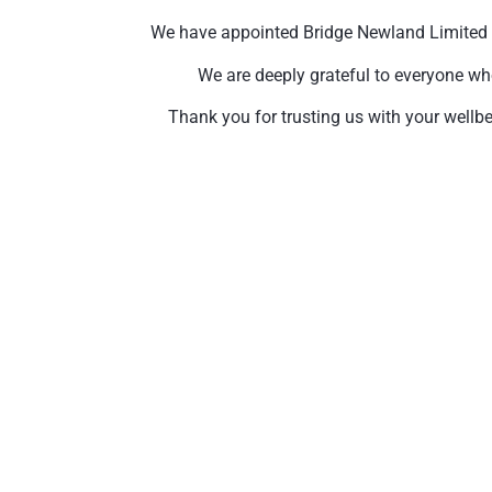
We have appointed Bridge Newland Limited to 
We are deeply grateful to everyone wh
Thank you for trusting us with your wellbe