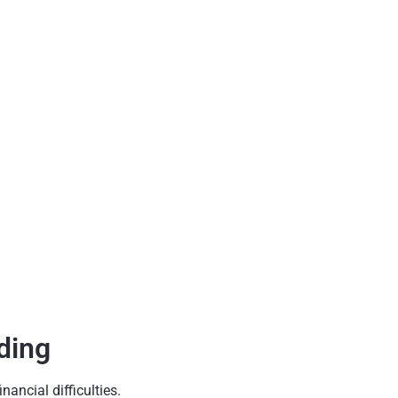
ding
ancial difficulties.