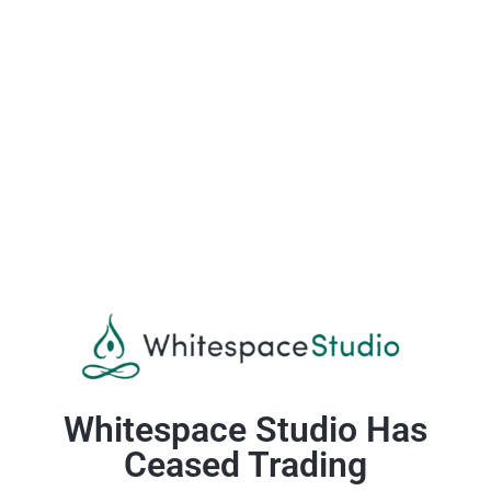
Whitespace Studio Has
Ceased Trading