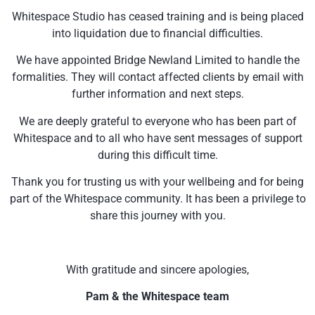
Whitespace Studio has ceased training and is being placed
into liquidation due to financial difficulties.
We have appointed Bridge Newland Limited to handle the
formalities. They will contact affected clients by email with
further information and next steps.
We are deeply grateful to everyone who has been part of
Whitespace and to all who have sent messages of support
during this difficult time.
Thank you for trusting us with your wellbeing and for being
part of the Whitespace community. It has been a privilege to
share this journey with you.
With gratitude and sincere apologies,
Pam & the Whitespace team