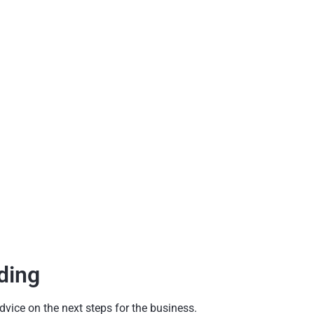
ding
dvice on the next steps for the business.