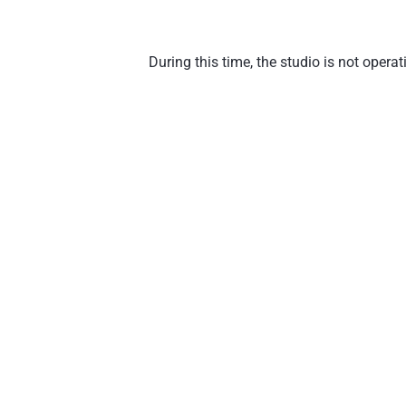
During this time, the studio is not oper