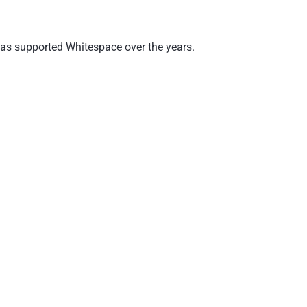
 has supported Whitespace over the years.