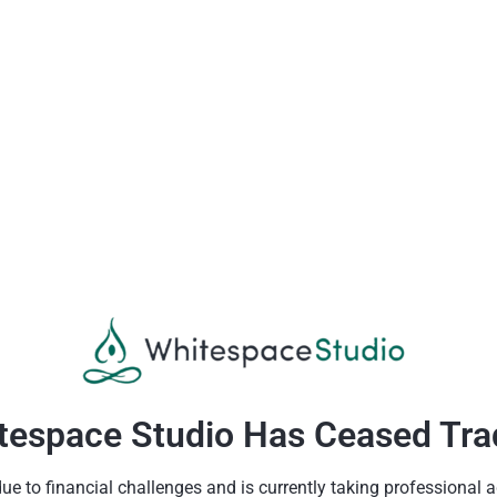
tespace Studio Has Ceased Tra
 to financial challenges and is currently taking professional a