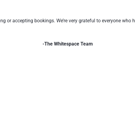
ating or accepting bookings. We’re very grateful to everyone who
-The Whitespace Team