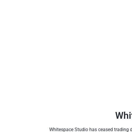
Whi
Whitespace Studio has ceased trading due