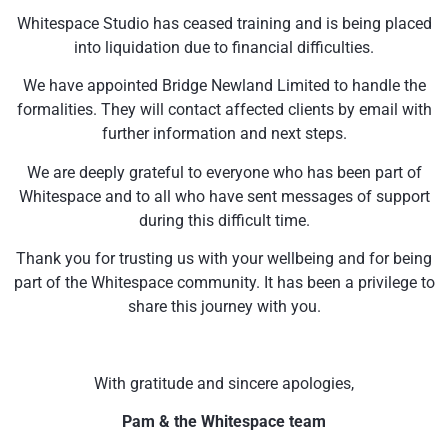
Whitespace Studio has ceased training and is being placed
into liquidation due to financial difficulties.
We have appointed Bridge Newland Limited to handle the
formalities. They will contact affected clients by email with
further information and next steps.
We are deeply grateful to everyone who has been part of
Whitespace and to all who have sent messages of support
during this difficult time.
Thank you for trusting us with your wellbeing and for being
part of the Whitespace community. It has been a privilege to
share this journey with you.
With gratitude and sincere apologies,
Pam & the Whitespace team