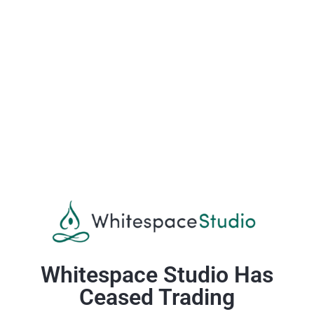
Whitespace Studio Has
Ceased Trading