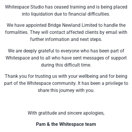
Whitespace Studio has ceased training and is being placed
into liquidation due to financial difficulties.
We have appointed Bridge Newland Limited to handle the
formalities. They will contact affected clients by email with
further information and next steps.
We are deeply grateful to everyone who has been part of
Whitespace and to all who have sent messages of support
during this difficult time.
Thank you for trusting us with your wellbeing and for being
part of the Whitespace community. It has been a privilege to
share this journey with you.
With gratitude and sincere apologies,
Pam & the Whitespace team