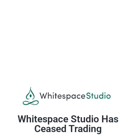
Whitespace Studio Has
Ceased Trading