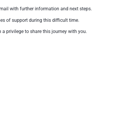
mail with further information and next steps.
of support during this difficult time.
a privilege to share this journey with you.