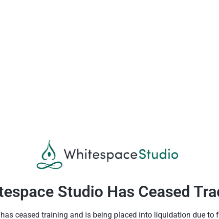
tespace Studio Has Ceased Tra
as ceased training and is being placed into liquidation due to fin