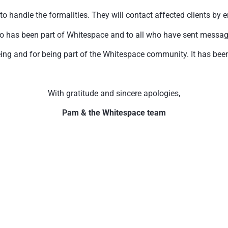
handle the formalities. They will contact affected clients by e
o has been part of Whitespace and to all who have sent messages 
ing and for being part of the Whitespace community. It has been 
With gratitude and sincere apologies,
Pam & the Whitespace team