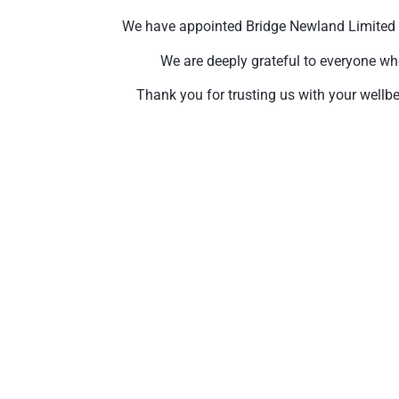
We have appointed Bridge Newland Limited to 
We are deeply grateful to everyone wh
Thank you for trusting us with your wellbe