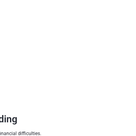
ding
ancial difficulties.