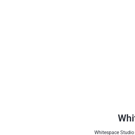
Whi
Whitespace Studio h