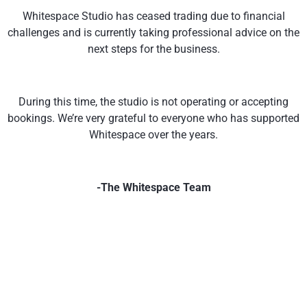
Whitespace Studio has ceased trading due to financial
challenges and is currently taking professional advice on the
next steps for the business.
During this time, the studio is not operating or accepting
bookings. We’re very grateful to everyone who has supported
Whitespace over the years.
-The Whitespace Team