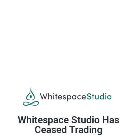
Whitespace Studio Has
Ceased Trading