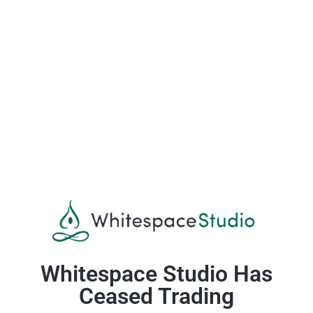
Whitespace Studio Has
Ceased Trading