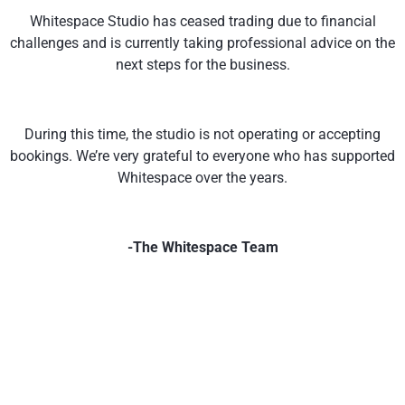
Whitespace Studio has ceased trading due to financial
challenges and is currently taking professional advice on the
next steps for the business.
During this time, the studio is not operating or accepting
bookings. We’re very grateful to everyone who has supported
Whitespace over the years.
-The Whitespace Team