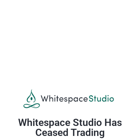
Whitespace Studio Has
Ceased Trading