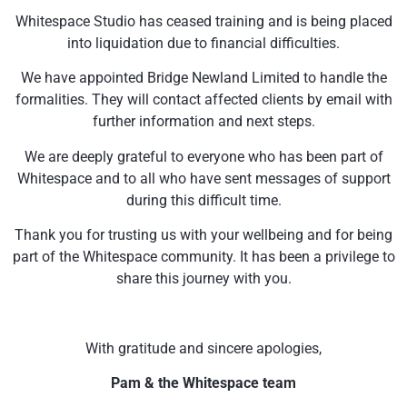
Whitespace Studio has ceased training and is being placed
into liquidation due to financial difficulties.
We have appointed Bridge Newland Limited to handle the
formalities. They will contact affected clients by email with
further information and next steps.
We are deeply grateful to everyone who has been part of
Whitespace and to all who have sent messages of support
during this difficult time.
Thank you for trusting us with your wellbeing and for being
part of the Whitespace community. It has been a privilege to
share this journey with you.
With gratitude and sincere apologies,
Pam & the Whitespace team