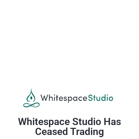
Whitespace Studio Has
Ceased Trading