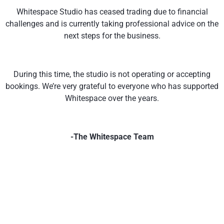
Whitespace Studio has ceased trading due to financial
challenges and is currently taking professional advice on the
next steps for the business.
During this time, the studio is not operating or accepting
bookings. We’re very grateful to everyone who has supported
Whitespace over the years.
-The Whitespace Team