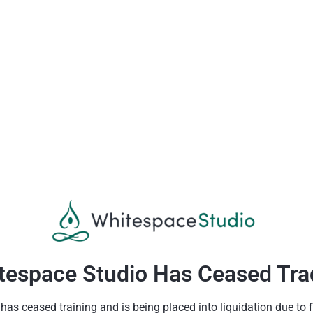
tespace Studio Has Ceased Tra
as ceased training and is being placed into liquidation due to fin