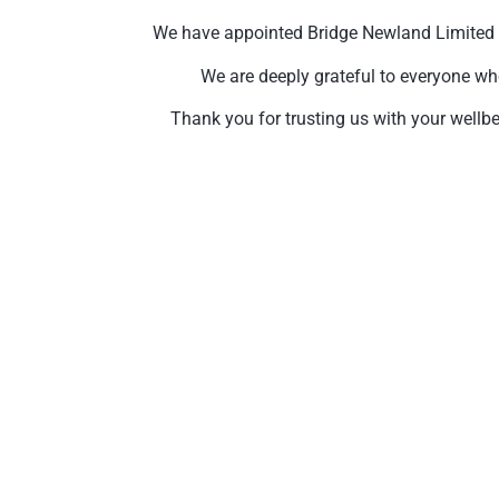
We have appointed Bridge Newland Limited to 
We are deeply grateful to everyone wh
Thank you for trusting us with your wellbe