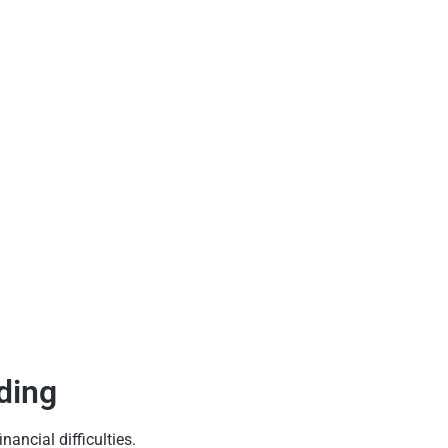
ding
ancial difficulties.