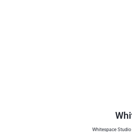
Whi
Whitespace Studio h