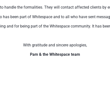
handle the formalities. They will contact affected clients by e
o has been part of Whitespace and to all who have sent messages 
ing and for being part of the Whitespace community. It has been 
With gratitude and sincere apologies,
Pam & the Whitespace team