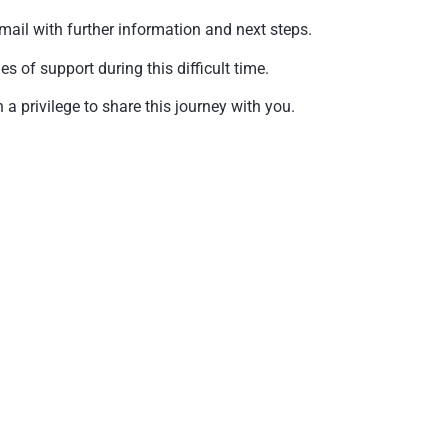
mail with further information and next steps.
of support during this difficult time.
a privilege to share this journey with you.