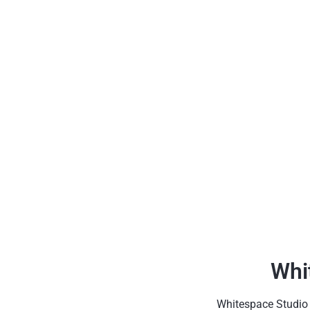
Whi
Whitespace Studio h