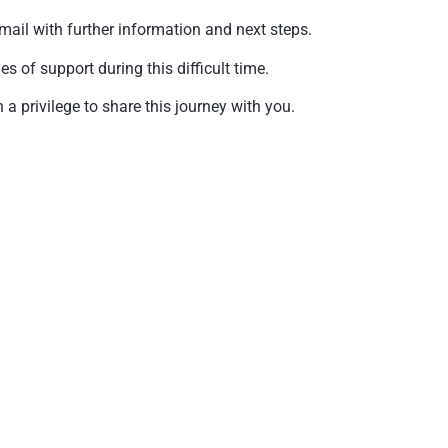
mail with further information and next steps.
of support during this difficult time.
a privilege to share this journey with you.