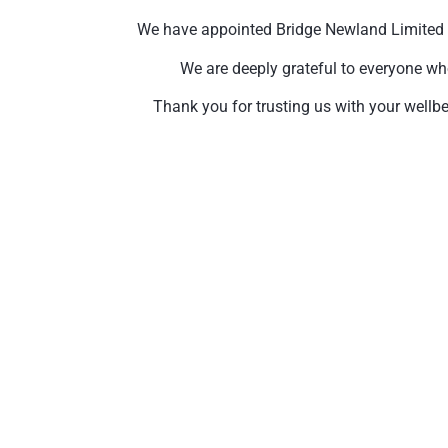
We have appointed Bridge Newland Limited to 
We are deeply grateful to everyone wh
Thank you for trusting us with your wellbe