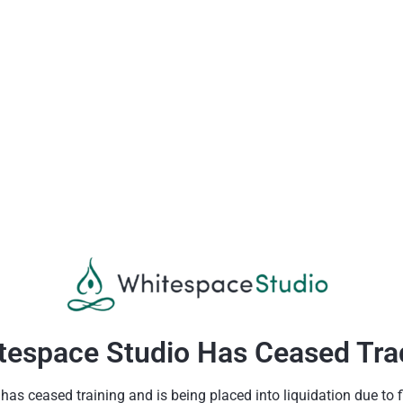
tespace Studio Has Ceased Tra
as ceased training and is being placed into liquidation due to fin