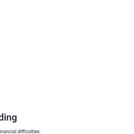
ding
ancial difficulties.