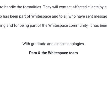
handle the formalities. They will contact affected clients by e
o has been part of Whitespace and to all who have sent messages 
ing and for being part of the Whitespace community. It has been 
With gratitude and sincere apologies,
Pam & the Whitespace team