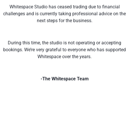
Whitespace Studio has ceased trading due to financial
challenges and is currently taking professional advice on the
next steps for the business.
During this time, the studio is not operating or accepting
bookings. We’re very grateful to everyone who has supported
Whitespace over the years.
-The Whitespace Team