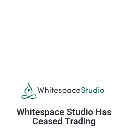
Whitespace Studio Has
Ceased Trading