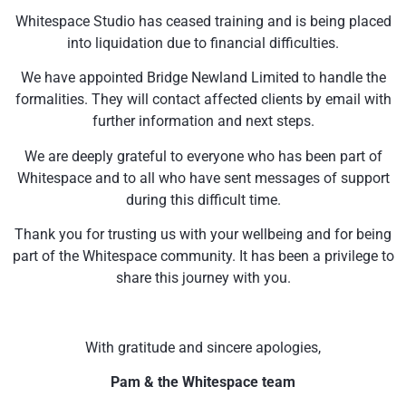
Whitespace Studio has ceased training and is being placed
into liquidation due to financial difficulties.
We have appointed Bridge Newland Limited to handle the
formalities. They will contact affected clients by email with
further information and next steps.
We are deeply grateful to everyone who has been part of
Whitespace and to all who have sent messages of support
during this difficult time.
Thank you for trusting us with your wellbeing and for being
part of the Whitespace community. It has been a privilege to
share this journey with you.
With gratitude and sincere apologies,
Pam & the Whitespace team