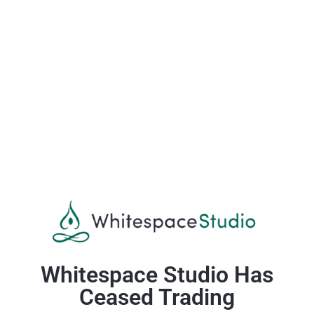
Whitespace Studio Has
Ceased Trading