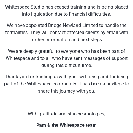
Whitespace Studio has ceased training and is being placed
into liquidation due to financial difficulties.
We have appointed Bridge Newland Limited to handle the
formalities. They will contact affected clients by email with
further information and next steps.
We are deeply grateful to everyone who has been part of
Whitespace and to all who have sent messages of support
during this difficult time.
Thank you for trusting us with your wellbeing and for being
part of the Whitespace community. It has been a privilege to
share this journey with you.
With gratitude and sincere apologies,
Pam & the Whitespace team