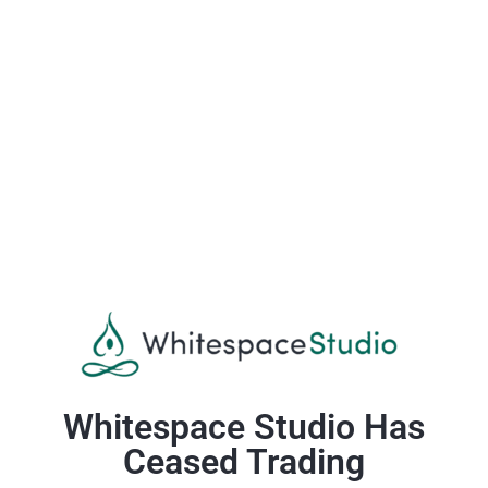
Whitespace Studio Has
Ceased Trading