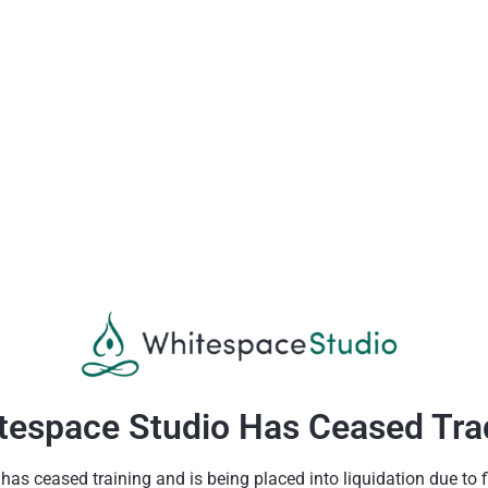
tespace Studio Has Ceased Tra
as ceased training and is being placed into liquidation due to fin