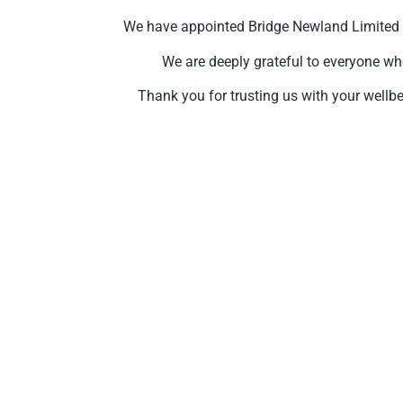
We have appointed Bridge Newland Limited to 
We are deeply grateful to everyone wh
Thank you for trusting us with your wellbe