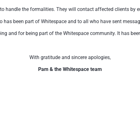
handle the formalities. They will contact affected clients by e
o has been part of Whitespace and to all who have sent messages 
ing and for being part of the Whitespace community. It has been 
With gratitude and sincere apologies,
Pam & the Whitespace team