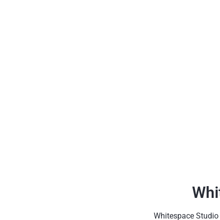
Whi
Whitespace Studio h