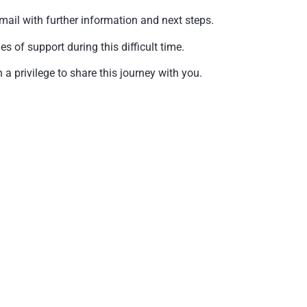
mail with further information and next steps.
of support during this difficult time.
a privilege to share this journey with you.