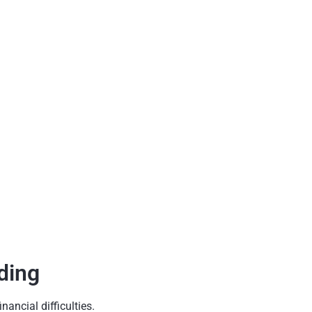
ding
ancial difficulties.