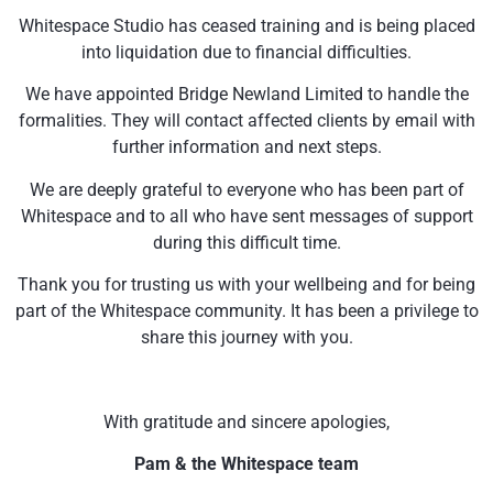
Whitespace Studio has ceased training and is being placed
into liquidation due to financial difficulties.
We have appointed Bridge Newland Limited to handle the
formalities. They will contact affected clients by email with
further information and next steps.
We are deeply grateful to everyone who has been part of
Whitespace and to all who have sent messages of support
during this difficult time.
Thank you for trusting us with your wellbeing and for being
part of the Whitespace community. It has been a privilege to
share this journey with you.
With gratitude and sincere apologies,
Pam & the Whitespace team