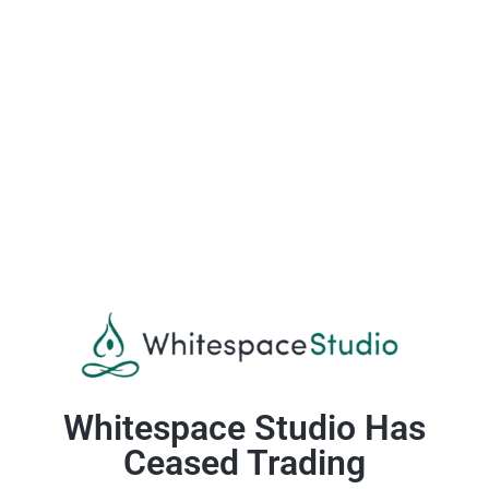
Whitespace Studio Has
Ceased Trading