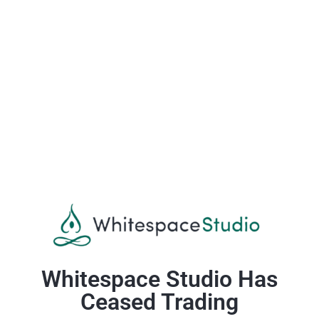
Whitespace Studio Has
Ceased Trading