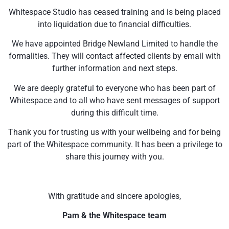
Whitespace Studio has ceased training and is being placed
into liquidation due to financial difficulties.
We have appointed Bridge Newland Limited to handle the
formalities. They will contact affected clients by email with
further information and next steps.
We are deeply grateful to everyone who has been part of
Whitespace and to all who have sent messages of support
during this difficult time.
Thank you for trusting us with your wellbeing and for being
part of the Whitespace community. It has been a privilege to
share this journey with you.
With gratitude and sincere apologies,
Pam & the Whitespace team